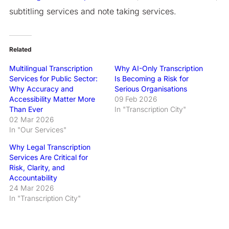
subtitling services and note taking services.
Related
Multilingual Transcription
Why AI-Only Transcription
Services for Public Sector:
Is Becoming a Risk for
Why Accuracy and
Serious Organisations
Accessibility Matter More
09 Feb 2026
Than Ever
In "Transcription City"
02 Mar 2026
In "Our Services"
Why Legal Transcription
Services Are Critical for
Risk, Clarity, and
Accountability
24 Mar 2026
In "Transcription City"