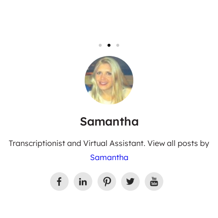
Samantha
Transcriptionist and Virtual Assistant. View all posts by
Samantha