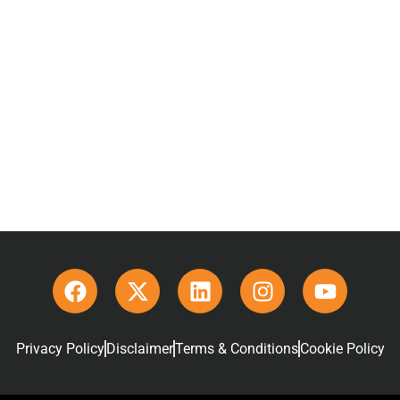
Privacy Policy
Disclaimer
Terms & Conditions
Cookie Policy