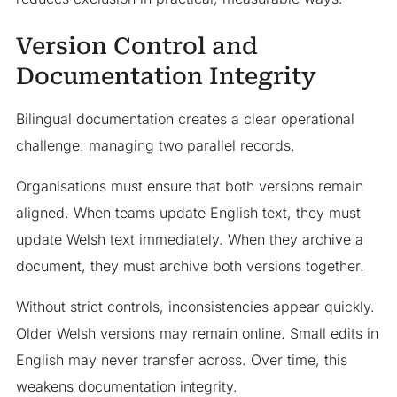
Version Control and
Documentation Integrity
Bilingual documentation creates a clear operational
challenge: managing two parallel records.
Organisations must ensure that both versions remain
aligned. When teams update English text, they must
update Welsh text immediately. When they archive a
document, they must archive both versions together.
Without strict controls, inconsistencies appear quickly.
Older Welsh versions may remain online. Small edits in
English may never transfer across. Over time, this
weakens documentation integrity.