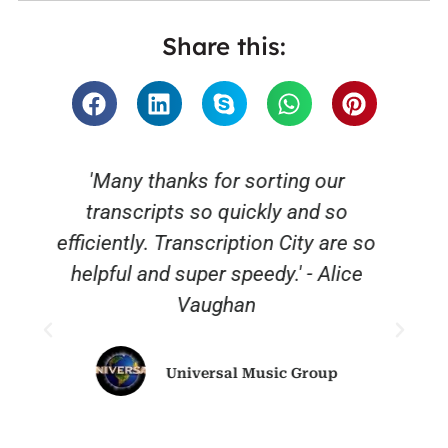
Share this:
“Thank you for a great service“ fast,
reliable and affordable. We will
o
definitely be using you again.”.
Sky News