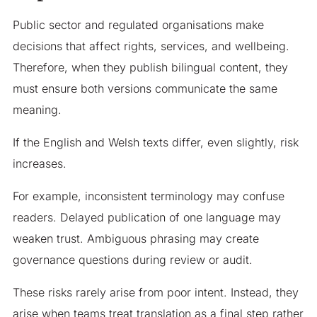
Public sector and regulated organisations make
decisions that affect rights, services, and wellbeing.
Therefore, when they publish bilingual content, they
must ensure both versions communicate the same
meaning.
If the English and Welsh texts differ, even slightly, risk
increases.
For example, inconsistent terminology may confuse
readers. Delayed publication of one language may
weaken trust. Ambiguous phrasing may create
governance questions during review or audit.
These risks rarely arise from poor intent. Instead, they
arise when teams treat translation as a final step rather