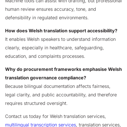
Machine tools can assist with drafting, but professional
human review ensures accuracy, tone, and
defensibility in regulated environments.
How does Welsh translation support accessibility?
It enables Welsh speakers to understand information
clearly, especially in healthcare, safeguarding,
education, and complaints processes.
Why do procurement frameworks emphasise Welsh
translation governance compliance?
Because bilingual documentation affects fairness,
legal clarity, and public accountability, and therefore
requires structured oversight.
Contact us today for Welsh translation services,
multilingual transcription services
, translation services,