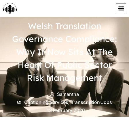
content
Welsh Translation
Governance Compliance:
Why It Now Sits At The
Heart Of Public Sector
Risk Management
Samantha
Captioning Services
,
Transcription Jobs
13 February 2026