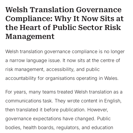
Welsh Translation Governance
Compliance: Why It Now Sits at
the Heart of Public Sector Risk
Management
Welsh translation governance compliance is no longer
a narrow language issue. It now sits at the centre of
risk management, accessibility, and public
accountability for organisations operating in Wales.
For years, many teams treated Welsh translation as a
communications task. They wrote content in English,
then translated it before publication. However,
governance expectations have changed. Public
bodies, health boards, regulators, and education