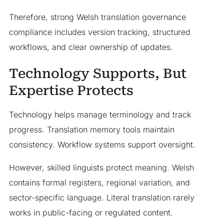
Therefore, strong Welsh translation governance
compliance includes version tracking, structured
workflows, and clear ownership of updates.
Technology Supports, But
Expertise Protects
Technology helps manage terminology and track
progress. Translation memory tools maintain
consistency. Workflow systems support oversight.
However, skilled linguists protect meaning. Welsh
contains formal registers, regional variation, and
sector-specific language. Literal translation rarely
works in public-facing or regulated content.