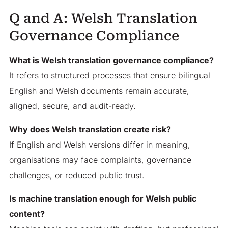
Q and A: Welsh Translation
Governance Compliance
What is Welsh translation governance compliance?
It refers to structured processes that ensure bilingual
English and Welsh documents remain accurate,
aligned, secure, and audit-ready.
Why does Welsh translation create risk?
If English and Welsh versions differ in meaning,
organisations may face complaints, governance
challenges, or reduced public trust.
Is machine translation enough for Welsh public
content?