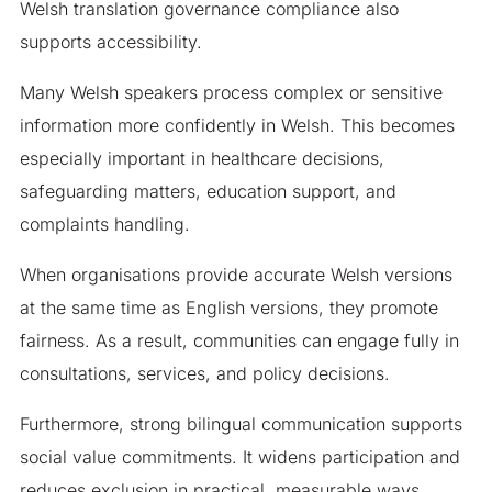
Welsh translation governance compliance also
supports accessibility.
Many Welsh speakers process complex or sensitive
information more confidently in Welsh. This becomes
especially important in healthcare decisions,
safeguarding matters, education support, and
complaints handling.
When organisations provide accurate Welsh versions
at the same time as English versions, they promote
fairness. As a result, communities can engage fully in
consultations, services, and policy decisions.
Furthermore, strong bilingual communication supports
social value commitments. It widens participation and
reduces exclusion in practical, measurable ways.