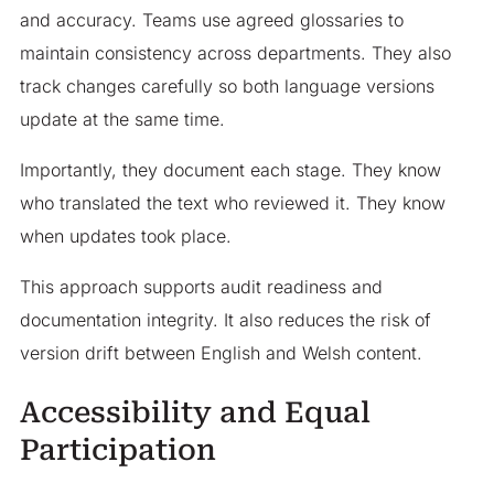
and accuracy. Teams use agreed glossaries to
maintain consistency across departments. They also
track changes carefully so both language versions
update at the same time.
Importantly, they document each stage. They know
who translated the text who reviewed it. They know
when updates took place.
This approach supports audit readiness and
documentation integrity. It also reduces the risk of
version drift between English and Welsh content.
Accessibility and Equal
Participation