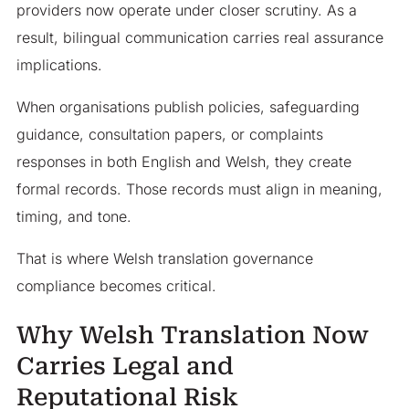
providers now operate under closer scrutiny. As a
result, bilingual communication carries real assurance
implications.
When organisations publish policies, safeguarding
guidance, consultation papers, or complaints
responses in both English and Welsh, they create
formal records. Those records must align in meaning,
timing, and tone.
That is where Welsh translation governance
compliance becomes critical.
Why Welsh Translation Now
Carries Legal and
Reputational Risk