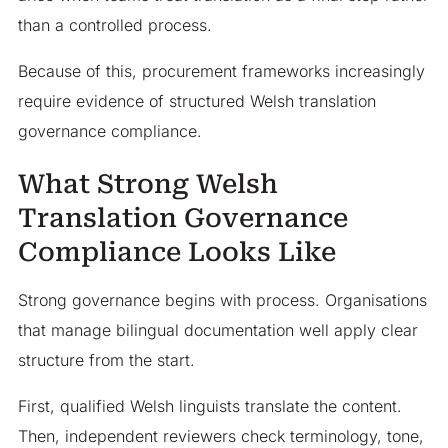
than a controlled process.
Because of this, procurement frameworks increasingly
require evidence of structured Welsh translation
governance compliance.
What Strong Welsh
Translation Governance
Compliance Looks Like
Strong governance begins with process. Organisations
that manage bilingual documentation well apply clear
structure from the start.
First, qualified Welsh linguists translate the content.
Then, independent reviewers check terminology, tone,