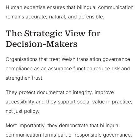
Human expertise ensures that bilingual communication
remains accurate, natural, and defensible.
The Strategic View for
Decision-Makers
Organisations that treat Welsh translation governance
compliance as an assurance function reduce risk and
strengthen trust.
They protect documentation integrity, improve
accessibility and they support social value in practice,
not just policy.
Most importantly, they demonstrate that bilingual
communication forms part of responsible governance.