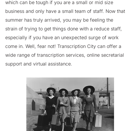
which can be tough if you are a small or mid size
business and only have a small team of staff. Now that
summer has truly arrived, you may be feeling the
strain of trying to get things done with a reduce staff,
especially if you have an unexpected surge of work
come in. Well, fear not! Transcription City can offer a
wide range of transcription services, online secretarial
support and virtual assistance.