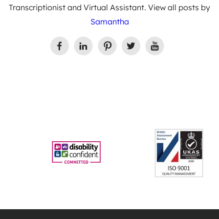
Transcriptionist and Virtual Assistant. View all posts by
Samantha