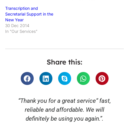
Transcription and
Secretarial Support in the
New Year
30 Dec 2014
In "Our Services"
Share this:
“Thank you for a great service“ fast,
reliable and affordable. We will
o
definitely be using you again.”.