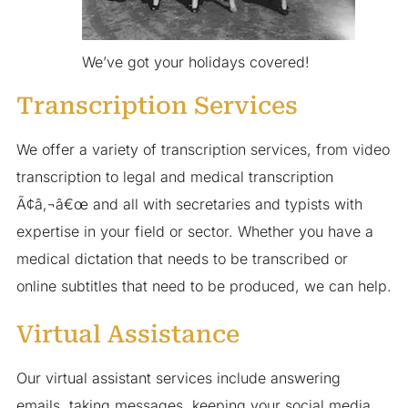
We’ve got your holidays covered!
Transcription Services
We offer a variety of transcription services, from video
transcription to legal and medical transcription
Ã¢â‚¬â€œ and all with secretaries and typists with
expertise in your field or sector. Whether you have a
medical dictation that needs to be transcribed or
online subtitles that need to be produced, we can help.
Virtual Assistance
Our virtual assistant services include answering
emails, taking messages, keeping your social media