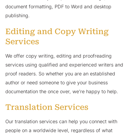
document formatting, PDF to Word and desktop
publishing.
Editing and Copy Writing
Services
We offer copy writing, editing and proofreading
services using qualified and experienced writers and
proof readers. So whether you are an established
author or need someone to give your business
documentation the once over, we’re happy to help.
Translation Services
Our translation services can help you connect with
people on a worldwide level, regardless of what