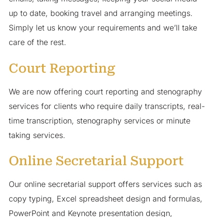
up to date, booking travel and arranging meetings.
Simply let us know your requirements and we’ll take
care of the rest.
Court Reporting
We are now offering court reporting and stenography
services for clients who require daily transcripts, real-
time transcription, stenography services or minute
taking services.
Online Secretarial Support
Our online secretarial support offers services such as
copy typing, Excel spreadsheet design and formulas,
PowerPoint and Keynote presentation design,