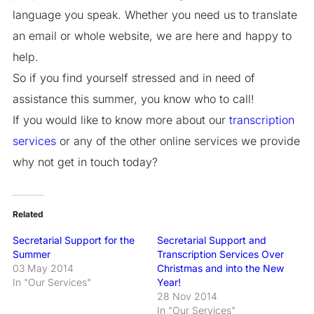
language you speak. Whether you need us to translate
an email or whole website, we are here and happy to
help.
So if you find yourself stressed and in need of
assistance this summer, you know who to call!
If you would like to know more about our
transcription
services
or any of the other online services we provide
why not get in touch today?
Related
Secretarial Support for the
Secretarial Support and
Summer
Transcription Services Over
03 May 2014
Christmas and into the New
In "Our Services"
Year!
28 Nov 2014
In "Our Services"