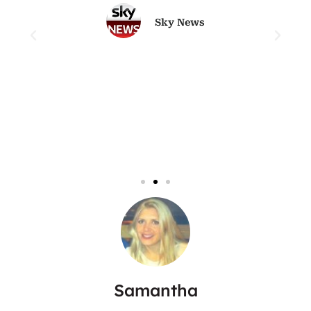
Sky News
Samantha