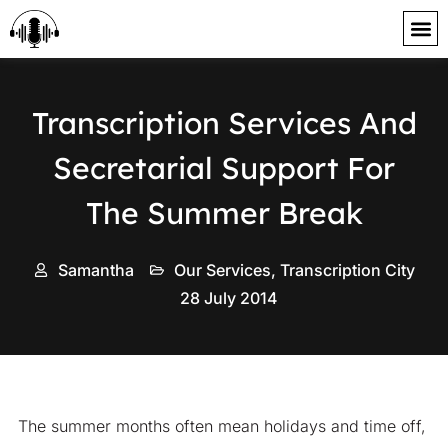
content
Transcription Services And
Secretarial Support For
The Summer Break
Samantha
Our Services
,
Transcription City
28 July 2014
The summer months often mean holidays and time off,