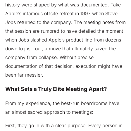
history were shaped by what was documented. Take
Apple’s infamous offsite retreat in 1997 when Steve
Jobs returned to the company. The meeting notes from
that session are rumored to have detailed the moment
when Jobs slashed Apple’s product line from dozens
down to just four, a move that ultimately saved the
company from collapse. Without precise
documentation of that decision, execution might have
been far messier.
What Sets a Truly Elite Meeting Apart?
From my experience, the best-run boardrooms have
an almost sacred approach to meetings:
First, they go in with a clear purpose. Every person in