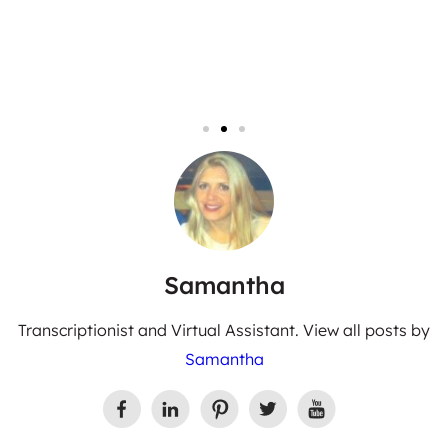
Samantha
Transcriptionist and Virtual Assistant. View all posts by
Samantha