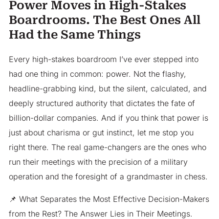
Power Moves in High-Stakes
Boardrooms. The Best Ones All
Had the Same Things
Every high-stakes boardroom I’ve ever stepped into
had one thing in common: power. Not the flashy,
headline-grabbing kind, but the silent, calculated, and
deeply structured authority that dictates the fate of
billion-dollar companies. And if you think that power is
just about charisma or gut instinct, let me stop you
right there. The real game-changers are the ones who
run their meetings with the precision of a military
operation and the foresight of a grandmaster in chess.
📌 What Separates the Most Effective Decision-Makers
from the Rest? The Answer Lies in Their Meetings.