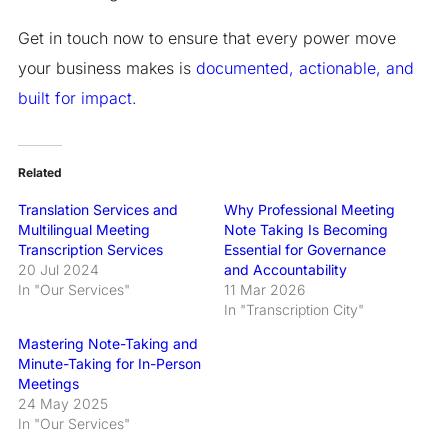
Get in touch now to ensure that every power move
your business makes is
documented, actionable, and
built for impact.
Related
Translation Services and
Why Professional Meeting
Multilingual Meeting
Note Taking Is Becoming
Transcription Services
Essential for Governance
20 Jul 2024
and Accountability
In "Our Services"
11 Mar 2026
In "Transcription City"
Mastering Note-Taking and
Minute-Taking for In-Person
Meetings
24 May 2025
In "Our Services"