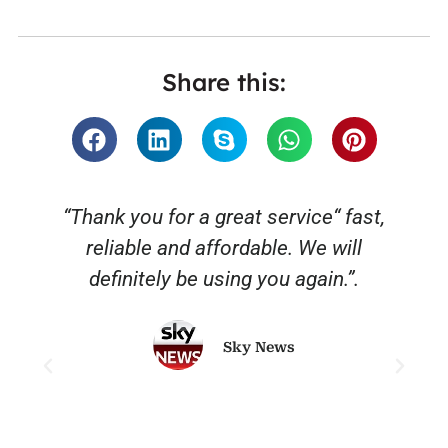
Share this:
“Thank you for a great service“ fast,
reliable and affordable. We will
o
definitely be using you again.”.
Sky News