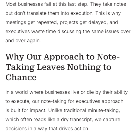
Most businesses fail at this last step. They take notes
but don’t translate them into execution. This is why
meetings get repeated, projects get delayed, and
executives waste time discussing the same issues over
and over again.
Why Our Approach to Note-
Taking Leaves Nothing to
Chance
In a world where businesses live or die by their ability
to execute, our note-taking for executives approach
is built for impact. Unlike traditional minute-taking,
which often reads like a dry transcript, we capture
decisions in a way that drives action.