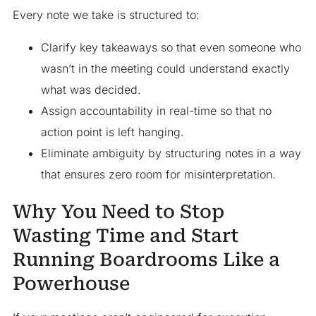
Every note we take is structured to:
Clarify key takeaways so that even someone who
wasn’t in the meeting could understand exactly
what was decided.
Assign accountability in real-time so that no
action point is left hanging.
Eliminate ambiguity by structuring notes in a way
that ensures zero room for misinterpretation.
Why You Need to Stop
Wasting Time and Start
Running Boardrooms Like a
Powerhouse