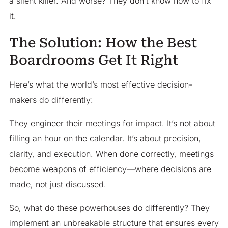
a silent killer. And worse? They don’t know how to fix
it.
The Solution: How the Best
Boardrooms Get It Right
Here’s what the world’s most effective decision-
makers do differently:
They engineer their meetings for impact. It’s not about
filling an hour on the calendar. It’s about precision,
clarity, and execution. When done correctly, meetings
become weapons of efficiency—where decisions are
made, not just discussed.
So, what do these powerhouses do differently? They
implement an unbreakable structure that ensures every