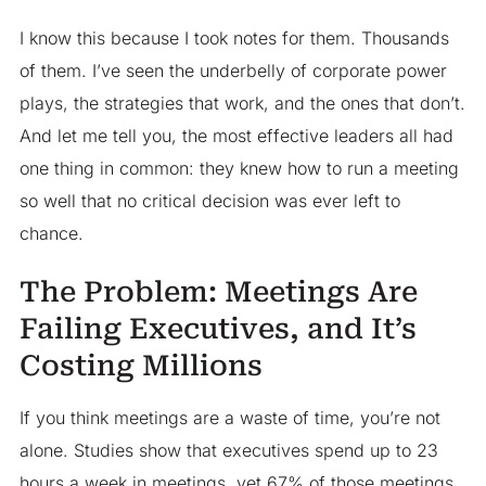
I know this because I took notes for them. Thousands
of them. I’ve seen the underbelly of corporate power
plays, the strategies that work, and the ones that don’t.
And let me tell you, the most effective leaders all had
one thing in common: they knew how to run a meeting
so well that no critical decision was ever left to
chance.
The Problem: Meetings Are
Failing Executives, and It’s
Costing Millions
If you think meetings are a waste of time, you’re not
alone. Studies show that executives spend up to 23
hours a week in meetings, yet 67% of those meetings