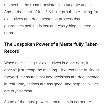
moment in the room translates into tangible action.
And at the heart of it all? A bulletproof note-taking for
executives and documentation process that
guarantees nothing is lost and everything is acted
upon.
The Unspoken Power of a Masterfully Taken
Record
When note-taking for executives is done right, it
doesn’t just recap the meeting—it directs the business
forward. It ensures that key decisions are documented
in real-time, actions are assigned, and responsibilities
are crystal clear.
Some of the most powerful moments in corporate