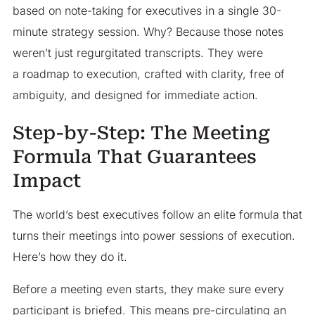
based on note-taking for executives in a single 30-
minute strategy session. Why? Because those notes
weren’t just regurgitated transcripts. They were
a roadmap to execution, crafted with clarity, free of
ambiguity, and designed for immediate action.
Step-by-Step: The Meeting
Formula That Guarantees
Impact
The world’s best executives follow an elite formula that
turns their meetings into power sessions of execution.
Here’s how they do it.
Before a meeting even starts, they make sure every
participant is briefed. This means pre-circulating an