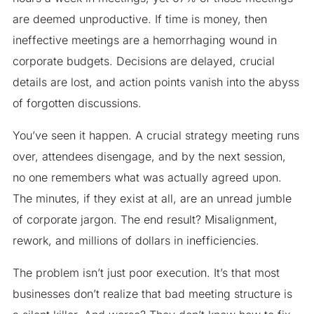
are deemed unproductive. If time is money, then
ineffective meetings are a hemorrhaging wound in
corporate budgets. Decisions are delayed, crucial
details are lost, and action points vanish into the abyss
of forgotten discussions.
You’ve seen it happen. A crucial strategy meeting runs
over, attendees disengage, and by the next session,
no one remembers what was actually agreed upon.
The minutes, if they exist at all, are an unread jumble
of corporate jargon. The end result? Misalignment,
rework, and millions of dollars in inefficiencies.
The problem isn’t just poor execution. It’s that most
businesses don’t realize that bad meeting structure is