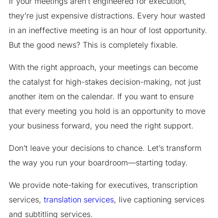
If your meetings aren’t engineered for execution,
they’re just expensive distractions. Every hour wasted
in an ineffective meeting is an hour of lost opportunity.
But the good news? This is completely fixable.
With the right approach, your meetings can become
the catalyst for high-stakes decision-making, not just
another item on the calendar. If you want to ensure
that every meeting you hold is an opportunity to move
your business forward, you need the right support.
Don’t leave your decisions to chance. Let’s transform
the way you run your boardroom—starting today.
We provide note-taking for executives, transcription
services,
translation services
, live captioning services
and subtitling services.