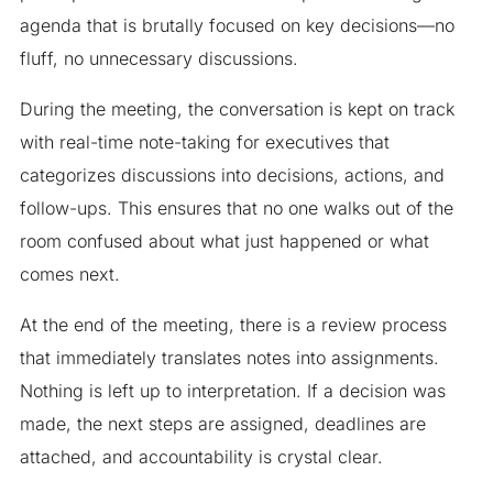
agenda that is brutally focused on key decisions—no
fluff, no unnecessary discussions.
During the meeting, the conversation is kept on track
with real-time note-taking for executives that
categorizes discussions into decisions, actions, and
follow-ups. This ensures that no one walks out of the
room confused about what just happened or what
comes next.
At the end of the meeting, there is a review process
that immediately translates notes into assignments.
Nothing is left up to interpretation. If a decision was
made, the next steps are assigned, deadlines are
attached, and accountability is crystal clear.