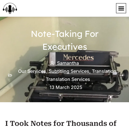
content
Note-Taking For
Executives
Samantha
Our Services
,
Subtitling Services
,
Translation
,
Translation Services
13 March 2025
I Took Notes for Thousands of