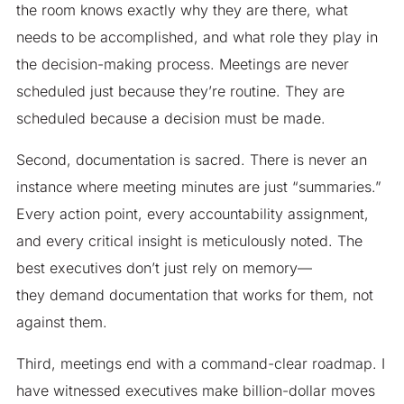
the room knows exactly why they are there, what
needs to be accomplished, and what role they play in
the decision-making process. Meetings are never
scheduled just because they’re routine. They are
scheduled because a decision must be made.
Second, documentation is sacred. There is never an
instance where meeting minutes are just “summaries.”
Every action point, every accountability assignment,
and every critical insight is meticulously noted. The
best executives don’t just rely on memory—
they demand documentation that works for them, not
against them.
Third, meetings end with a command-clear roadmap. I
have witnessed executives make billion-dollar moves