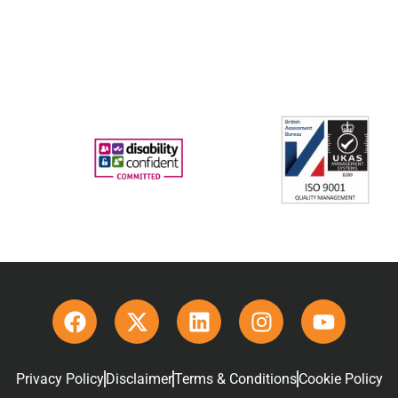
Privacy Policy
Disclaimer
Terms & Conditions
Cookie Policy