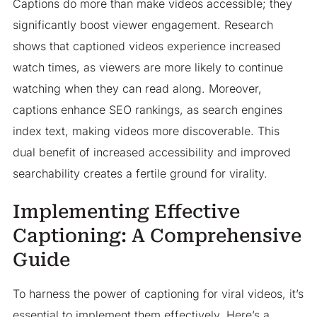
Captions do more than make videos accessible; they
significantly boost viewer engagement. Research
shows that captioned videos experience increased
watch times, as viewers are more likely to continue
watching when they can read along. Moreover,
captions enhance SEO rankings, as search engines
index text, making videos more discoverable. This
dual benefit of increased accessibility and improved
searchability creates a fertile ground for virality.​
Implementing Effective
Captioning: A Comprehensive
Guide
To harness the power of captioning for viral videos, it’s
essential to implement them effectively. Here’s a