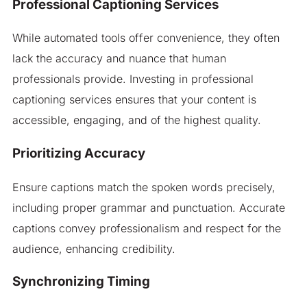
Professional Captioning Services
While automated tools offer convenience, they often
lack the accuracy and nuance that human
professionals provide. Investing in professional
captioning services ensures that your content is
accessible, engaging, and of the highest quality.
Prioritizing Accuracy
Ensure captions match the spoken words precisely,
including proper grammar and punctuation. Accurate
captions convey professionalism and respect for the
audience, enhancing credibility.
Synchronizing Timing