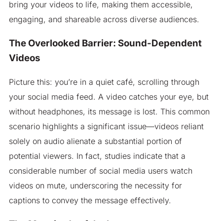
bring your videos to life, making them accessible,
engaging, and shareable across diverse audiences.
The Overlooked Barrier: Sound-Dependent
Videos
Picture this: you’re in a quiet café, scrolling through
your social media feed. A video catches your eye, but
without headphones, its message is lost. This common
scenario highlights a significant issue—videos reliant
solely on audio alienate a substantial portion of
potential viewers. In fact, studies indicate that a
considerable number of social media users watch
videos on mute, underscoring the necessity for
captions to convey the message effectively.​