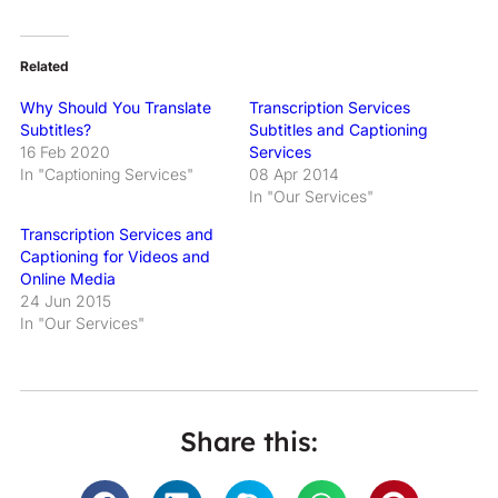
Related
Why Should You Translate
Transcription Services
Subtitles?
Subtitles and Captioning
16 Feb 2020
Services
In "Captioning Services"
08 Apr 2014
In "Our Services"
Transcription Services and
Captioning for Videos and
Online Media
24 Jun 2015
In "Our Services"
Share this: