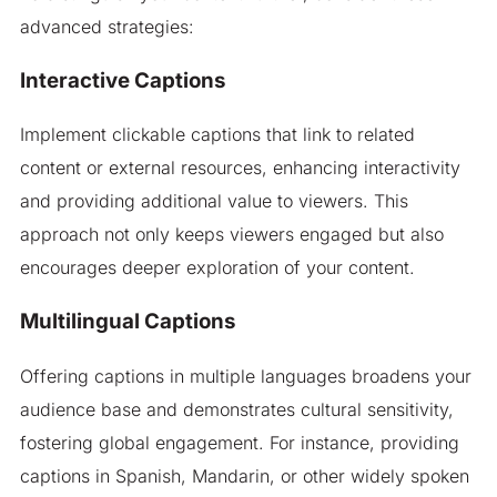
advanced strategies:
Interactive Captions
Implement clickable captions that link to related
content or external resources, enhancing interactivity
and providing additional value to viewers. This
approach not only keeps viewers engaged but also
encourages deeper exploration of your content.
Multilingual Captions
Offering captions in multiple languages broadens your
audience base and demonstrates cultural sensitivity,
fostering global engagement. For instance, providing
captions in Spanish, Mandarin, or other widely spoken