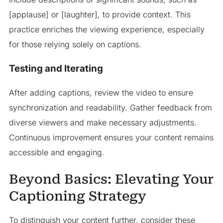
[applause] or [laughter], to provide context. This
practice enriches the viewing experience, especially
for those relying solely on captions.
Testing and Iterating
After adding captions, review the video to ensure
synchronization and readability. Gather feedback from
diverse viewers and make necessary adjustments.
Continuous improvement ensures your content remains
accessible and engaging.
Beyond Basics: Elevating Your
Captioning Strategy
To distinguish your content further, consider these