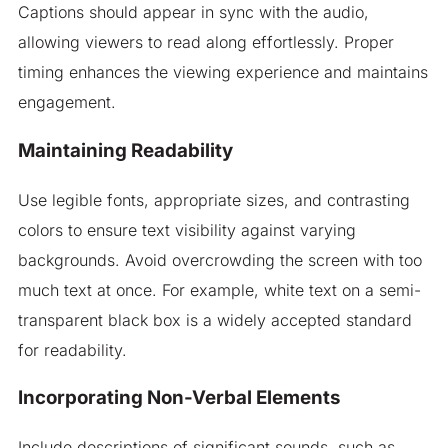
Captions should appear in sync with the audio,
allowing viewers to read along effortlessly. Proper
timing enhances the viewing experience and maintains
engagement.
Maintaining Readability
Use legible fonts, appropriate sizes, and contrasting
colors to ensure text visibility against varying
backgrounds. Avoid overcrowding the screen with too
much text at once. For example, white text on a semi-
transparent black box is a widely accepted standard
for readability.
Incorporating Non-Verbal Elements
Include descriptions of significant sounds, such as