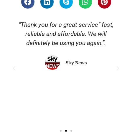
“Thank you for a great service“ fast,
reliable and affordable. We will
o
definitely be using you again.”.
Sky News