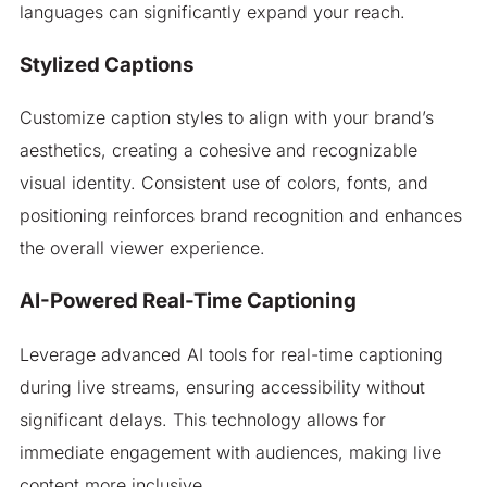
languages can significantly expand your reach.
Stylized Captions
Customize caption styles to align with your brand’s
aesthetics, creating a cohesive and recognizable
visual identity. Consistent use of colors, fonts, and
positioning reinforces brand recognition and enhances
the overall viewer experience.
AI-Powered Real-Time Captioning
Leverage advanced AI tools for real-time captioning
during live streams, ensuring accessibility without
significant delays. This technology allows for
immediate engagement with audiences, making live
content more inclusive.