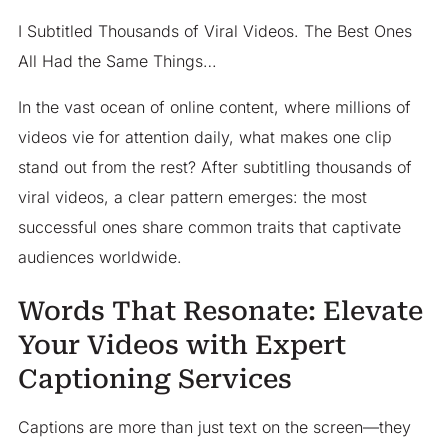
I Subtitled Thousands of Viral Videos. The Best Ones
All Had the Same Things…
In the vast ocean of online content, where millions of
videos vie for attention daily, what makes one clip
stand out from the rest? After subtitling thousands of
viral videos, a clear pattern emerges: the most
successful ones share common traits that captivate
audiences worldwide.​
Words That Resonate: Elevate
Your Videos with Expert
Captioning Services
Captions are more than just text on the screen—they