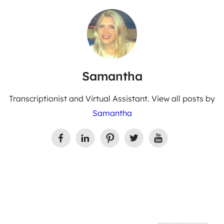
Samantha
Transcriptionist and Virtual Assistant. View all posts by
Samantha