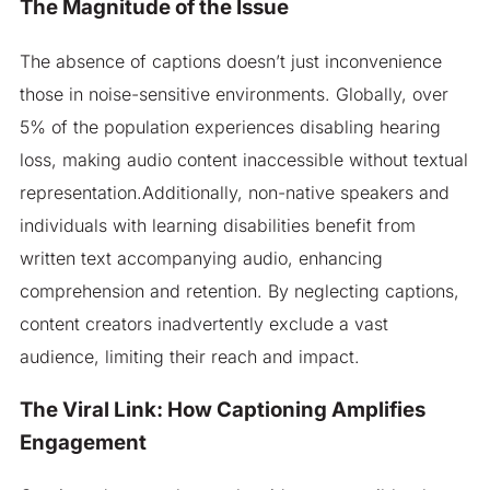
The Magnitude of the Issue
The absence of captions doesn’t just inconvenience
those in noise-sensitive environments. Globally, over
5% of the population experiences disabling hearing
loss, making audio content inaccessible without textual
representation.Additionally, non-native speakers and
individuals with learning disabilities benefit from
written text accompanying audio, enhancing
comprehension and retention. By neglecting captions,
content creators inadvertently exclude a vast
audience, limiting their reach and impact.​
The Viral Link: How Captioning Amplifies
Engagement