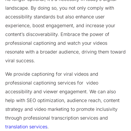
landscape. By doing so, you not only comply with
accessibility standards but also enhance user
experience, boost engagement, and increase your
content’s discoverability. Embrace the power of
professional captioning and watch your videos
resonate with a broader audience, driving them toward
viral success.​
We provide captioning for viral videos and
professional captioning services for video
accessibility and viewer engagement. We can also
help with SEO optimization, audience reach, content
strategy and video marketing to promote inclusivity
through professional transcription services and
translation services
.