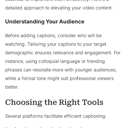
detailed approach to elevating your video content:
Understanding Your Audience
Before adding captions, consider who will be
watching. Tailoring your captions to your target
demographic ensures relevance and engagement. For
instance, using colloquial language or trending
phrases can resonate more with younger audiences,
while a formal tone might suit professional viewers
better.​
Choosing the Right Tools
Several platforms facilitate efficient captioning:​