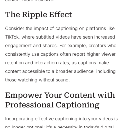
The Ripple Effect
Consider the impact of captioning on platforms like
TikTok, where subtitled videos have seen increased
engagement and shares. For example, creators who
consistently use captions often report higher viewer
retention and interaction rates, as captions make
content accessible to a broader audience, including
those watching without sound.​
Empower Your Content with
Professional Captioning
Incorporating effective captioning into your videos is
no longer optional; it’s a necessity in today’s digital