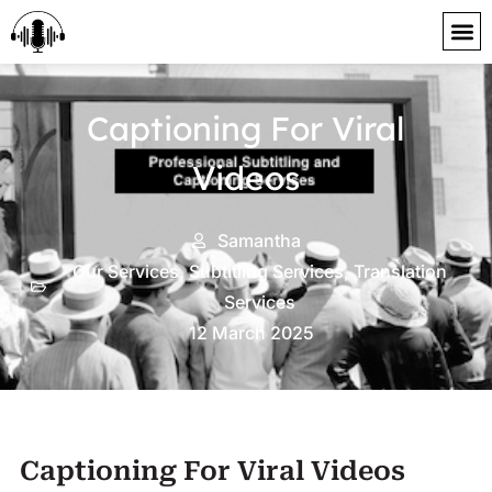
content
Captioning For Viral
Videos
Samantha
Our Services
,
Subtitling Services
,
Translation
Services
12 March 2025
Captioning For Viral Videos