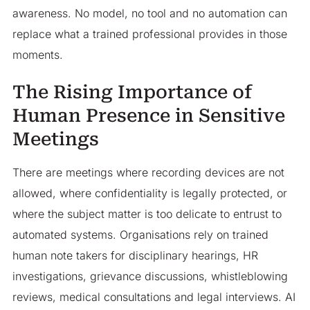
awareness. No model, no tool and no automation can
replace what a trained professional provides in those
moments.
The Rising Importance of
Human Presence in Sensitive
Meetings
There are meetings where recording devices are not
allowed, where confidentiality is legally protected, or
where the subject matter is too delicate to entrust to
automated systems. Organisations rely on trained
human note takers for disciplinary hearings, HR
investigations, grievance discussions, whistleblowing
reviews, medical consultations and legal interviews. AI