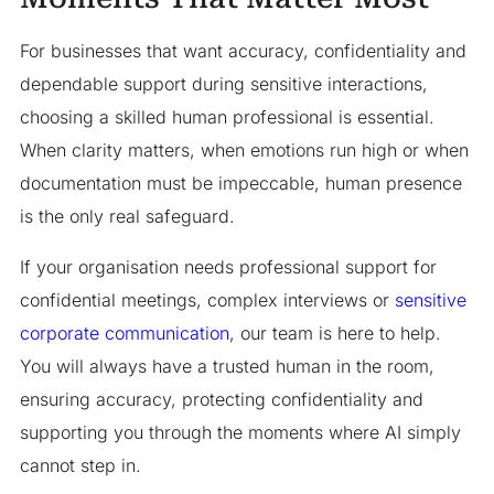
For businesses that want accuracy, confidentiality and
dependable support during sensitive interactions,
choosing a skilled human professional is essential.
When clarity matters, when emotions run high or when
documentation must be impeccable, human presence
is the only real safeguard.
If your organisation needs professional support for
confidential meetings, complex interviews or
sensitive
corporate communication
, our team is here to help.
You will always have a trusted human in the room,
ensuring accuracy, protecting confidentiality and
supporting you through the moments where AI simply
cannot step in.