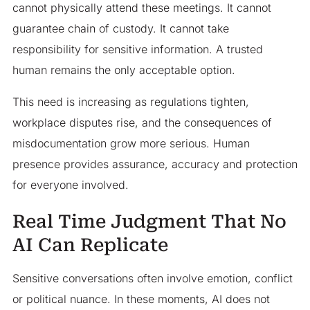
cannot physically attend these meetings. It cannot
guarantee chain of custody. It cannot take
responsibility for sensitive information. A trusted
human remains the only acceptable option.
This need is increasing as regulations tighten,
workplace disputes rise, and the consequences of
misdocumentation grow more serious. Human
presence provides assurance, accuracy and protection
for everyone involved.
Real Time Judgment That No
AI Can Replicate
Sensitive conversations often involve emotion, conflict
or political nuance. In these moments, AI does not