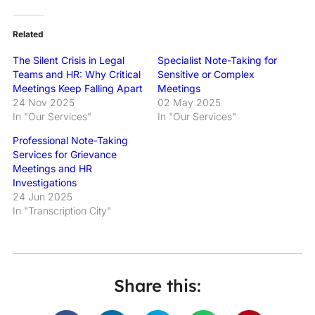
Related
The Silent Crisis in Legal
Specialist Note-Taking for
Teams and HR: Why Critical
Sensitive or Complex
Meetings Keep Falling Apart
Meetings
24 Nov 2025
02 May 2025
In "Our Services"
In "Our Services"
Professional Note-Taking
Services for Grievance
Meetings and HR
Investigations
24 Jun 2025
In "Transcription City"
Share this: