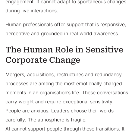
engagement. It cannot adapt to spontaneous changes
during live interactions.
Human professionals offer support that is responsive,
perceptive and grounded in real world awareness.
The Human Role in Sensitive
Corporate Change
Mergers, acquisitions, restructures and redundancy
processes are among the most emotionally charged
moments in an organisation’s life. These conversations
carry weight and require exceptional sensitivity.
People are anxious. Leaders choose their words
carefully. The atmosphere is fragile.
AI cannot support people through these transitions. It