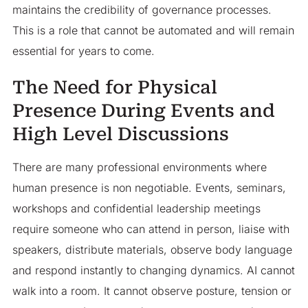
maintains the credibility of governance processes.
This is a role that cannot be automated and will remain
essential for years to come.
The Need for Physical
Presence During Events and
High Level Discussions
There are many professional environments where
human presence is non negotiable. Events, seminars,
workshops and confidential leadership meetings
require someone who can attend in person, liaise with
speakers, distribute materials, observe body language
and respond instantly to changing dynamics. AI cannot
walk into a room. It cannot observe posture, tension or