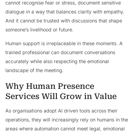
cannot recognise fear or stress, document sensitive
dialogue in a way that balances clarity with empathy.
And it cannot be trusted with discussions that shape
someone’s livelihood or future.
Human support is irreplaceable in these moments. A
trained professional can document conversations
accurately while also respecting the emotional
landscape of the meeting.
Why Human Presence
Services Will Grow in Value
As organisations adopt AI driven tools across their
operations, they will increasingly rely on humans in the
areas where automation cannot meet legal, emotional