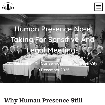
content
Human Presence Note
Taking For Sensitive And
Legal Meetings
Samantha
Our Services
,
Transcription City
3 December 2025
Why Human Presence Still