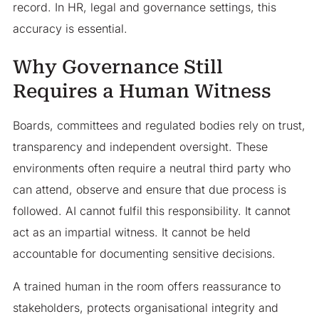
record. In HR, legal and governance settings, this
accuracy is essential.
Why Governance Still
Requires a Human Witness
Boards, committees and regulated bodies rely on trust,
transparency and independent oversight. These
environments often require a neutral third party who
can attend, observe and ensure that due process is
followed. AI cannot fulfil this responsibility. It cannot
act as an impartial witness. It cannot be held
accountable for documenting sensitive decisions.
A trained human in the room offers reassurance to
stakeholders, protects organisational integrity and