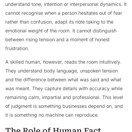
understand tone, intention or interpersonal dynamics. It
cannot recognise when a person hesitates out of fear
rather than confusion, adapt its note taking to the
emotional weight of the room. It cannot distinguish
between rising tension and a moment of honest
frustration.
A skilled human, however, reads the room intuitively.
They understand body language, unspoken tension
and the difference between what was said and what
was meant. They capture details with accuracy while
remaining calm, impartial and professional. This level
of judgment is something businesses depend on, and
it is something no machine can reproduce.
The Role of Human Fact