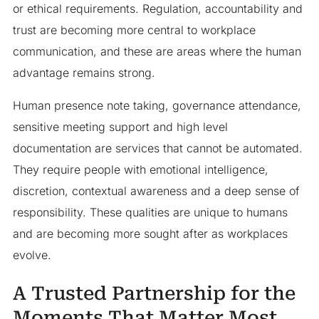
or ethical requirements. Regulation, accountability and
trust are becoming more central to workplace
communication, and these are areas where the human
advantage remains strong.
Human presence note taking, governance attendance,
sensitive meeting support and high level
documentation are services that cannot be automated.
They require people with emotional intelligence,
discretion, contextual awareness and a deep sense of
responsibility. These qualities are unique to humans
and are becoming more sought after as workplaces
evolve.
A Trusted Partnership for the
Moments That Matter Most