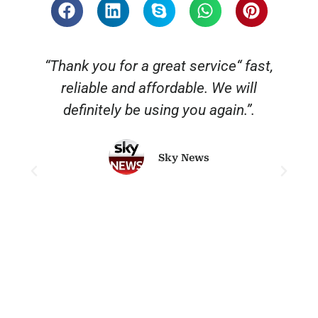
“Thank you for a great service“ fast,
reliable and affordable. We will
o
definitely be using you again.”.
Sky News