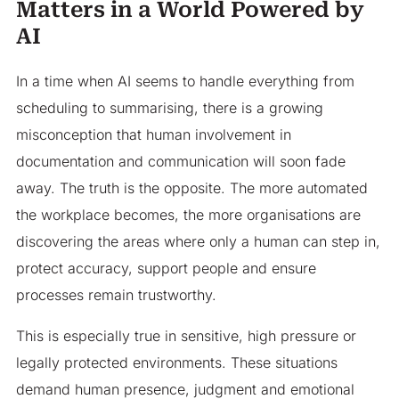
Matters in a World Powered by
AI
In a time when AI seems to handle everything from
scheduling to summarising, there is a growing
misconception that human involvement in
documentation and communication will soon fade
away. The truth is the opposite. The more automated
the workplace becomes, the more organisations are
discovering the areas where only a human can step in,
protect accuracy, support people and ensure
processes remain trustworthy.
This is especially true in sensitive, high pressure or
legally protected environments. These situations
demand human presence, judgment and emotional