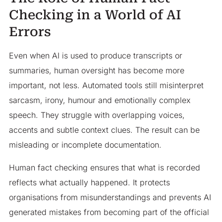
Checking in a World of AI
Errors
Even when AI is used to produce transcripts or
summaries, human oversight has become more
important, not less. Automated tools still misinterpret
sarcasm, irony, humour and emotionally complex
speech. They struggle with overlapping voices,
accents and subtle context clues. The result can be
misleading or incomplete documentation.
Human fact checking ensures that what is recorded
reflects what actually happened. It protects
organisations from misunderstandings and prevents AI
generated mistakes from becoming part of the official