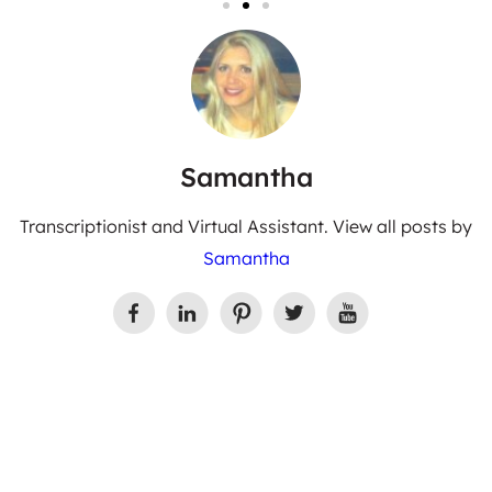
Samantha
Transcriptionist and Virtual Assistant. View all posts by
Samantha