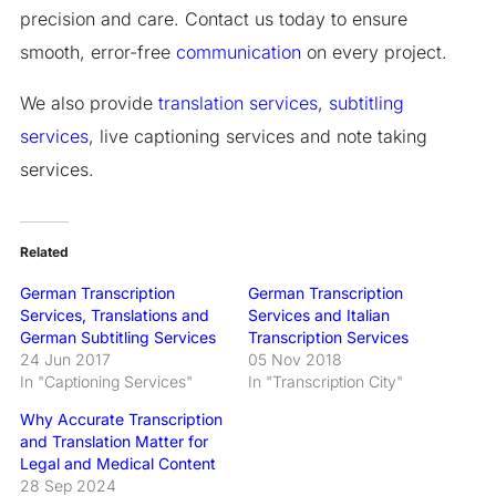
precision and care. Contact us today to ensure
smooth, error-free
communication
on every project.
We also provide
translation services
,
subtitling
services
, live captioning services and note taking
services.
Related
German Transcription
German Transcription
Services, Translations and
Services and Italian
German Subtitling Services
Transcription Services
24 Jun 2017
05 Nov 2018
In "Captioning Services"
In "Transcription City"
Why Accurate Transcription
and Translation Matter for
Legal and Medical Content
28 Sep 2024