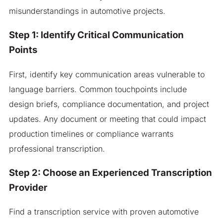
misunderstandings in automotive projects.
Step 1: Identify Critical Communication
Points
First, identify key communication areas vulnerable to
language barriers. Common touchpoints include
design briefs, compliance documentation, and project
updates. Any document or meeting that could impact
production timelines or compliance warrants
professional transcription.
Step 2: Choose an Experienced Transcription
Provider
Find a transcription service with proven automotive