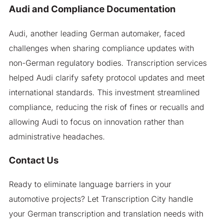
Audi and Compliance Documentation
Audi, another leading German automaker, faced
challenges when sharing compliance updates with
non-German regulatory bodies. Transcription services
helped Audi clarify safety protocol updates and meet
international standards. This investment streamlined
compliance, reducing the risk of fines or recualls and
allowing Audi to focus on innovation rather than
administrative headaches.
Contact Us
Ready to eliminate language barriers in your
automotive projects? Let Transcription City handle
your German transcription and translation needs with