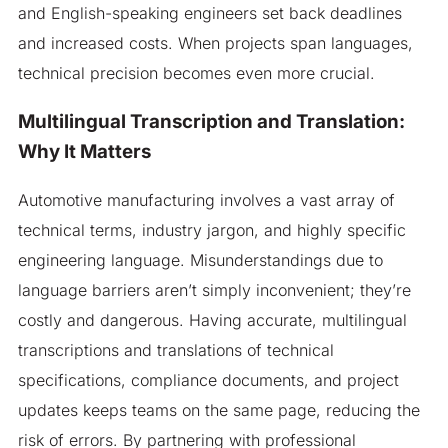
and English-speaking engineers set back deadlines
and increased costs. When projects span languages,
technical precision becomes even more crucial.
Multilingual Transcription and Translation:
Why It Matters
Automotive manufacturing involves a vast array of
technical terms, industry jargon, and highly specific
engineering language. Misunderstandings due to
language barriers aren’t simply inconvenient; they’re
costly and dangerous. Having accurate, multilingual
transcriptions and translations of technical
specifications, compliance documents, and project
updates keeps teams on the same page, reducing the
risk of errors. By partnering with professional