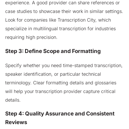
experience. A good provider can share references or
case studies to showcase their work in similar settings.
Look for companies like Transcription City, which
specialize in multilingual transcription for industries
requiring high precision.
Step 3: Define Scope and Formatting
Specify whether you need time-stamped transcription,
speaker identification, or particular technical
terminology. Clear formatting details and glossaries
will help your transcription provider capture critical
details.
Step 4: Quality Assurance and Consistent
Reviews