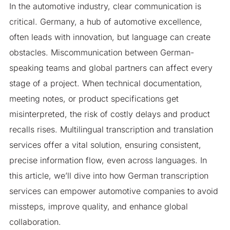
In the automotive industry, clear communication is
critical. Germany, a hub of automotive excellence,
often leads with innovation, but language can create
obstacles. Miscommunication between German-
speaking teams and global partners can affect every
stage of a project. When technical documentation,
meeting notes, or product specifications get
misinterpreted, the risk of costly delays and product
recalls rises. Multilingual transcription and translation
services offer a vital solution, ensuring consistent,
precise information flow, even across languages. In
this article, we’ll dive into how German transcription
services can empower automotive companies to avoid
missteps, improve quality, and enhance global
collaboration.