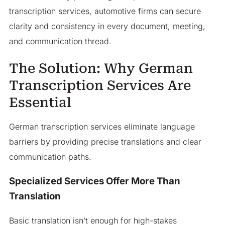
transcription services, automotive firms can secure
clarity and consistency in every document, meeting,
and communication thread.
The Solution: Why German
Transcription Services Are
Essential
German transcription services eliminate language
barriers by providing precise translations and clear
communication paths.
Specialized Services Offer More Than
Translation
Basic translation isn’t enough for high-stakes