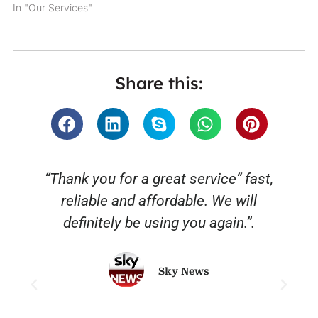
In "Our Services"
Share this:
“Thank you for a great service“ fast,
reliable and affordable. We will
o
definitely be using you again.”.
Sky News