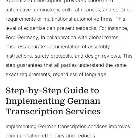
Specialized transcription providers understand
automotive terminology, cultural nuances, and specific
requirements of multinational automotive firms. This
level of expertise can prevent setbacks. For instance,
Ford Germany, in collaboration with global teams,
ensures accurate documentation of assembly
instructions, safety protocols, and design reviews. This
step guarantees that all parties understand the same
exact requirements, regardless of language.
Step-by-Step Guide to
Implementing German
Transcription Services
Implementing German transcription services improves
communication efficiency and reduces