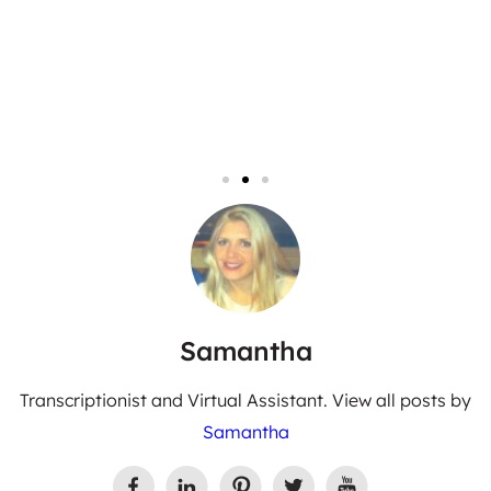
Samantha
Transcriptionist and Virtual Assistant. View all posts by
Samantha