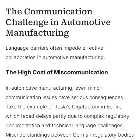
The Communication
Challenge in Automotive
Manufacturing
Language barriers often impede effective
collaboration in automotive manufacturing.
The High Cost of Miscommunication
In automotive manufacturing, even minor
communication issues have serious consequences.
Take the example of Tesla’s Gigafactory in Berlin,
which faced delays partly due to complex regulatory
documentation and technical language challenges.
Misunderstandings between German regulatory bodies