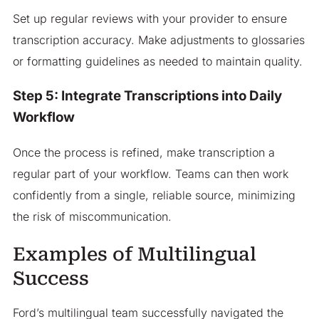
Set up regular reviews with your provider to ensure
transcription accuracy. Make adjustments to glossaries
or formatting guidelines as needed to maintain quality.
Step 5: Integrate Transcriptions into Daily
Workflow
Once the process is refined, make transcription a
regular part of your workflow. Teams can then work
confidently from a single, reliable source, minimizing
the risk of miscommunication.
Examples of Multilingual
Success
Ford’s multilingual team successfully navigated the