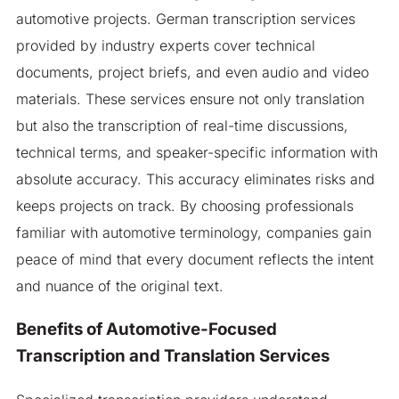
automotive projects. German transcription services
provided by industry experts cover technical
documents, project briefs, and even audio and video
materials. These services ensure not only translation
but also the transcription of real-time discussions,
technical terms, and speaker-specific information with
absolute accuracy. This accuracy eliminates risks and
keeps projects on track. By choosing professionals
familiar with automotive terminology, companies gain
peace of mind that every document reflects the intent
and nuance of the original text.
Benefits of Automotive-Focused
Transcription and Translation Services