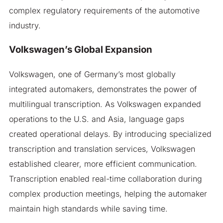
complex regulatory requirements of the automotive
industry.
Volkswagen’s Global Expansion
Volkswagen, one of Germany’s most globally
integrated automakers, demonstrates the power of
multilingual transcription. As Volkswagen expanded
operations to the U.S. and Asia, language gaps
created operational delays. By introducing specialized
transcription and translation services, Volkswagen
established clearer, more efficient communication.
Transcription enabled real-time collaboration during
complex production meetings, helping the automaker
maintain high standards while saving time.