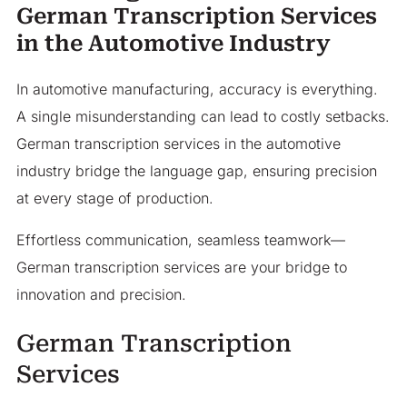
German Transcription Services
in the Automotive Industry
In automotive manufacturing, accuracy is everything.
A single misunderstanding can lead to costly setbacks.
German transcription services in the automotive
industry bridge the language gap, ensuring precision
at every stage of production.
Effortless communication, seamless teamwork—
German transcription services are your bridge to
innovation and precision.
German Transcription
Services