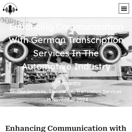
content
Enhancing Communication
With German Transcription
Services In The
Automotive Industry
Samantha
Our Services
,
Translation
,
Translation Services
11 November 2024
Enhancing Communication with