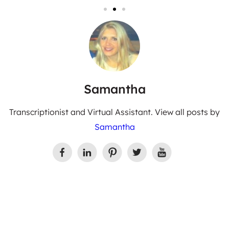
Samantha
Transcriptionist and Virtual Assistant. View all posts by
Samantha