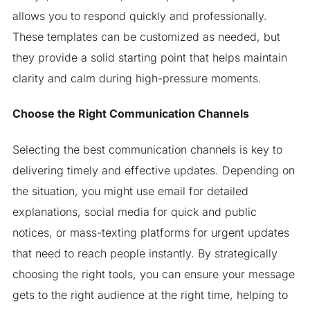
allows you to respond quickly and professionally.
These templates can be customized as needed, but
they provide a solid starting point that helps maintain
clarity and calm during high-pressure moments.
Choose the Right Communication Channels
Selecting the best communication channels is key to
delivering timely and effective updates. Depending on
the situation, you might use email for detailed
explanations, social media for quick and public
notices, or mass-texting platforms for urgent updates
that need to reach people instantly. By strategically
choosing the right tools, you can ensure your message
gets to the right audience at the right time, helping to