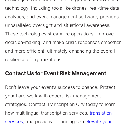
technology, including tools like drones, real-time data
analytics, and event management software, provides
unparalleled oversight and situational awareness.
These technologies streamline operations, improve
decision-making, and make crisis responses smoother
and more efficient, ultimately enhancing the overall
resilience of organizations.
Contact Us for Event Risk Management
Don’t leave your event’s success to chance. Protect
your hard work with expert risk management
strategies. Contact Transcription City today to learn
how multilingual transcription services,
translation
services
, and proactive planning can
elevate your