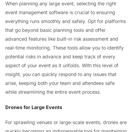
When planning any large event, selecting the right
event management software is crucial to ensuring
everything runs smoothly and safely. Opt for platforms
that go beyond basic planning tools and offer
advanced features like built-in risk assessment and
real-time monitoring. These tools allow you to identify
potential risks in advance and keep track of every
aspect of your event as it unfolds. With this level of
insight, you can quickly respond to any issues that
arise, keeping both your team and attendees safe
while streamlining the entire event process.
Drones for Large Events
For sprawling venues or large-scale events, drones are
quickly becoming an indispensable tool for maintaining