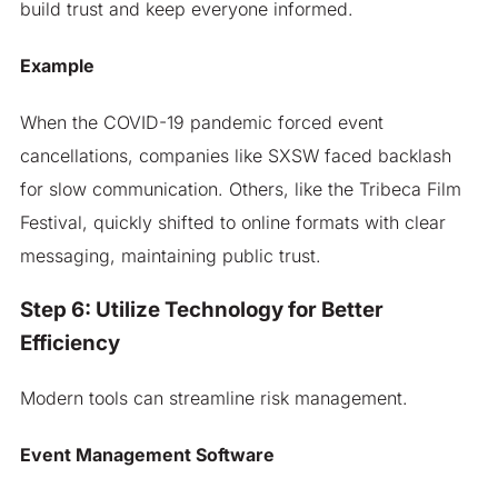
build trust and keep everyone informed.
Example
When the COVID-19 pandemic forced event
cancellations, companies like SXSW faced backlash
for slow communication. Others, like the Tribeca Film
Festival, quickly shifted to online formats with clear
messaging, maintaining public trust.
Step 6: Utilize Technology for Better
Efficiency
Modern tools can streamline risk management.
Event Management Software