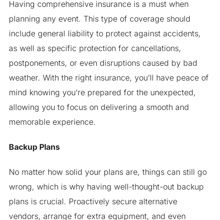
Having comprehensive insurance is a must when
planning any event. This type of coverage should
include general liability to protect against accidents,
as well as specific protection for cancellations,
postponements, or even disruptions caused by bad
weather. With the right insurance, you’ll have peace of
mind knowing you’re prepared for the unexpected,
allowing you to focus on delivering a smooth and
memorable experience.
Backup Plans
No matter how solid your plans are, things can still go
wrong, which is why having well-thought-out backup
plans is crucial. Proactively secure alternative
vendors, arrange for extra equipment, and even