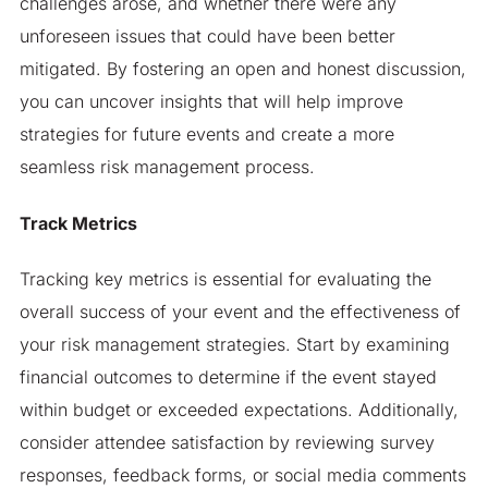
challenges arose, and whether there were any
unforeseen issues that could have been better
mitigated. By fostering an open and honest discussion,
you can uncover insights that will help improve
strategies for future events and create a more
seamless risk management process.
Track Metrics
Tracking key metrics is essential for evaluating the
overall success of your event and the effectiveness of
your risk management strategies. Start by examining
financial outcomes to determine if the event stayed
within budget or exceeded expectations. Additionally,
consider attendee satisfaction by reviewing survey
responses, feedback forms, or social media comments