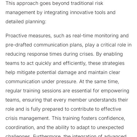
This approach goes beyond traditional risk
management by integrating innovative tools and
detailed planning:
Proactive measures, such as real-time monitoring and
pre-drafted communication plans, play a critical role in
reducing response times during crises. By enabling
teams to act quickly and efficiently, these strategies
help mitigate potential damage and maintain clear
communication under pressure. At the same time,
regular training sessions are essential for empowering
teams, ensuring that every member understands their
role and is fully prepared to contribute to effective
crisis management. This training fosters confidence,
coordination, and the ability to adapt to unexpected
challenges. Furthermore, the integration of advanced