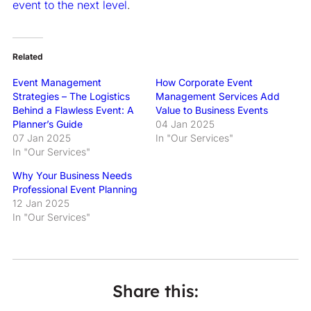
event to the next level
.
Related
Event Management
How Corporate Event
Strategies – The Logistics
Management Services Add
Behind a Flawless Event: A
Value to Business Events
Planner’s Guide
04 Jan 2025
07 Jan 2025
In "Our Services"
In "Our Services"
Why Your Business Needs
Professional Event Planning
12 Jan 2025
In "Our Services"
Share this: