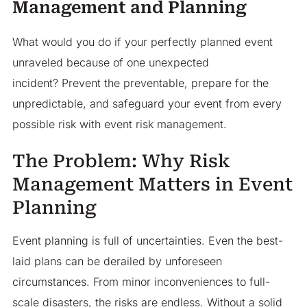
Management and Planning
What would you do if your perfectly planned event
unraveled because of one unexpected
incident? Prevent the preventable, prepare for the
unpredictable, and safeguard your event from every
possible risk with event risk management.
The Problem: Why Risk
Management Matters in Event
Planning
Event planning is full of uncertainties. Even the best-
laid plans can be derailed by unforeseen
circumstances. From minor inconveniences to full-
scale disasters, the risks are endless. Without a solid