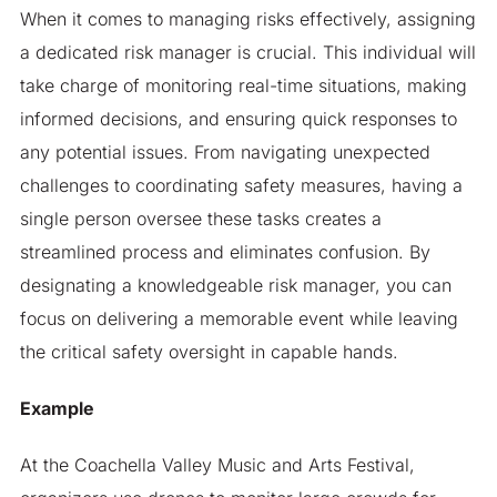
When it comes to managing risks effectively, assigning
a dedicated risk manager is crucial. This individual will
take charge of monitoring real-time situations, making
informed decisions, and ensuring quick responses to
any potential issues. From navigating unexpected
challenges to coordinating safety measures, having a
single person oversee these tasks creates a
streamlined process and eliminates confusion. By
designating a knowledgeable risk manager, you can
focus on delivering a memorable event while leaving
the critical safety oversight in capable hands.
Example
At the Coachella Valley Music and Arts Festival,