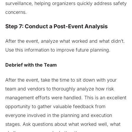
surveillance, helping organizers quickly address safety
concerns.
Step 7: Conduct a Post-Event Analysis
After the event, analyze what worked and what didn’t.
Use this information to improve future planning.
Debrief with the Team
After the event, take the time to sit down with your
team and vendors to thoroughly analyze how risk
management efforts were handled. This is an excellent
opportunity to gather valuable feedback from
everyone involved in the planning and execution
stages. Ask questions about what worked well, what