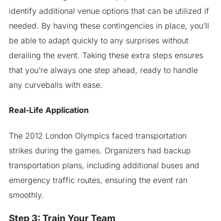
identify additional venue options that can be utilized if
needed. By having these contingencies in place, you’ll
be able to adapt quickly to any surprises without
derailing the event. Taking these extra steps ensures
that you’re always one step ahead, ready to handle
any curveballs with ease.
Real-Life Application
The 2012 London Olympics faced transportation
strikes during the games. Organizers had backup
transportation plans, including additional buses and
emergency traffic routes, ensuring the event ran
smoothly.
Step 3: Train Your Team