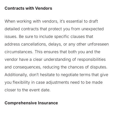
Contracts with Vendors
When working with vendors, it’s essential to draft
detailed contracts that protect you from unexpected
issues. Be sure to include specific clauses that
address cancellations, delays, or any other unforeseen
circumstances. This ensures that both you and the
vendor have a clear understanding of responsibilities
and consequences, reducing the chances of disputes.
Additionally, don’t hesitate to negotiate terms that give
you flexibility in case adjustments need to be made
closer to the event date.
Comprehensive Insurance