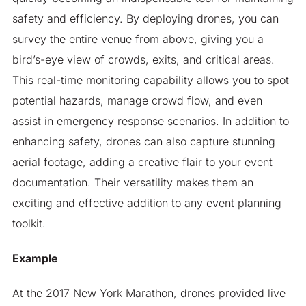
safety and efficiency. By deploying drones, you can
survey the entire venue from above, giving you a
bird’s-eye view of crowds, exits, and critical areas.
This real-time monitoring capability allows you to spot
potential hazards, manage crowd flow, and even
assist in emergency response scenarios. In addition to
enhancing safety, drones can also capture stunning
aerial footage, adding a creative flair to your event
documentation. Their versatility makes them an
exciting and effective addition to any event planning
toolkit.
Example
At the 2017 New York Marathon, drones provided live