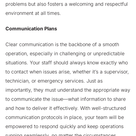
problems but also fosters a welcoming and respectful
environment at all times.
Communication Plans
Clear communication is the backbone of a smooth
operation, especially in challenging or unpredictable
situations. Your staff should always know exactly who
to contact when issues arise, whether it’s a supervisor,
technician, or emergency services. Just as
importantly, they must understand the appropriate way
to communicate the issue—what information to share
and how to deliver it effectively. With well-structured
communication protocols in place, your team will be
empowered to respond quickly and keep operations
running seamlessly, no matter the circumstances.