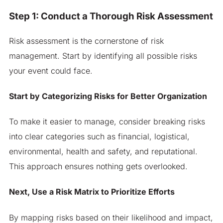
Step 1: Conduct a Thorough Risk Assessment
Risk assessment is the cornerstone of risk
management. Start by identifying all possible risks
your event could face.
Start by Categorizing Risks for Better Organization
To make it easier to manage, consider breaking risks
into clear categories such as financial, logistical,
environmental, health and safety, and reputational.
This approach ensures nothing gets overlooked.
Next, Use a Risk Matrix to Prioritize Efforts
By mapping risks based on their likelihood and impact,