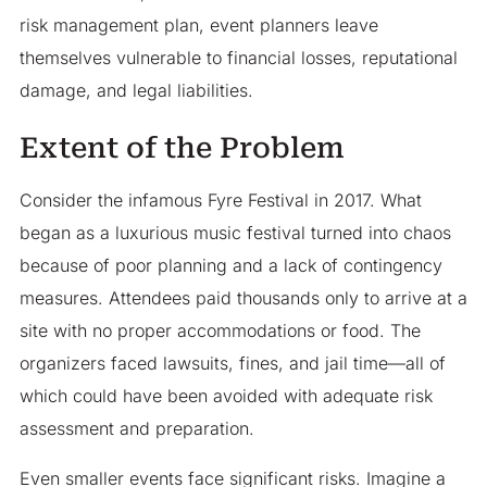
risk management plan, event planners leave
themselves vulnerable to financial losses, reputational
damage, and legal liabilities.
Extent of the Problem
Consider the infamous Fyre Festival in 2017. What
began as a luxurious music festival turned into chaos
because of poor planning and a lack of contingency
measures. Attendees paid thousands only to arrive at a
site with no proper accommodations or food. The
organizers faced lawsuits, fines, and jail time—all of
which could have been avoided with adequate risk
assessment and preparation.
Even smaller events face significant risks. Imagine a