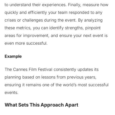
to understand their experiences. Finally, measure how
quickly and efficiently your team responded to any
crises or challenges during the event. By analyzing
these metrics, you can identify strengths, pinpoint
areas for improvement, and ensure your next event is
even more successful.
Example
The Cannes Film Festival consistently updates its
planning based on lessons from previous years,
ensuring it remains one of the world’s most successful
events.
What Sets This Approach Apart