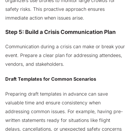
organizers use drones to monitor large crowds for
safety risks. This proactive approach ensures
immediate action when issues arise.
Step 5: Build a Crisis Communication Plan
Communication during a crisis can make or break your
event. Prepare a clear plan for addressing attendees,
vendors, and stakeholders.
Draft Templates for Common Scenarios
Preparing draft templates in advance can save
valuable time and ensure consistency when
addressing common issues. For example, having pre-
written statements ready for situations like flight
delays, cancellations, or unexpected safety concerns