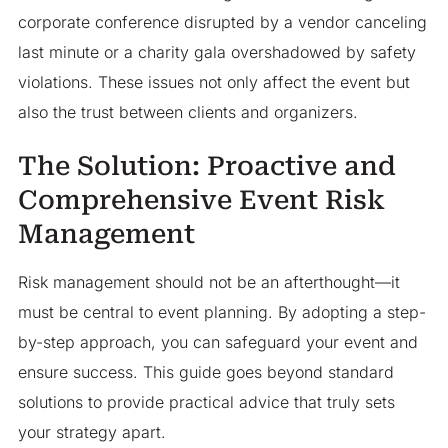
corporate conference disrupted by a vendor canceling
last minute or a charity gala overshadowed by safety
violations. These issues not only affect the event but
also the trust between clients and organizers.
The Solution: Proactive and
Comprehensive Event Risk
Management
Risk management should not be an afterthought—it
must be central to event planning. By adopting a step-
by-step approach, you can safeguard your event and
ensure success. This guide goes beyond standard
solutions to provide practical advice that truly sets
your strategy apart.