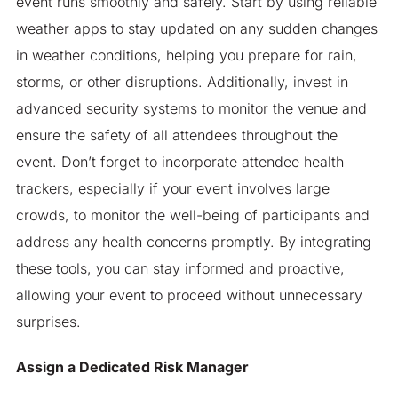
event runs smoothly and safely. Start by using reliable
weather apps to stay updated on any sudden changes
in weather conditions, helping you prepare for rain,
storms, or other disruptions. Additionally, invest in
advanced security systems to monitor the venue and
ensure the safety of all attendees throughout the
event. Don’t forget to incorporate attendee health
trackers, especially if your event involves large
crowds, to monitor the well-being of participants and
address any health concerns promptly. By integrating
these tools, you can stay informed and proactive,
allowing your event to proceed without unnecessary
surprises.
Assign a Dedicated Risk Manager