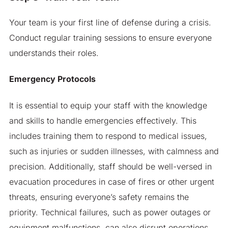
Your team is your first line of defense during a crisis.
Conduct regular training sessions to ensure everyone
understands their roles.
Emergency Protocols
It is essential to equip your staff with the knowledge
and skills to handle emergencies effectively. This
includes training them to respond to medical issues,
such as injuries or sudden illnesses, with calmness and
precision. Additionally, staff should be well-versed in
evacuation procedures in case of fires or other urgent
threats, ensuring everyone’s safety remains the
priority. Technical failures, such as power outages or
equipment malfunctions, can also disrupt operations,