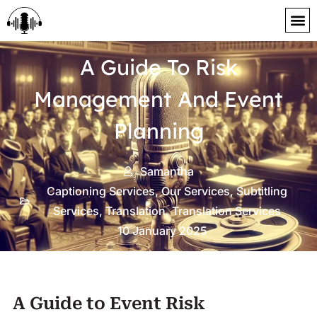
content
A Guide To Risk
Management And Event
Planning
Samantha
Captioning Services
,
Our Services
,
Subtitling
Services
,
Translation
,
Translation Services
10 January 2025
A Guide to Event Risk