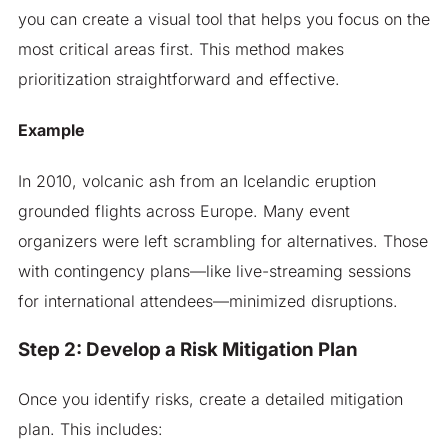
you can create a visual tool that helps you focus on the
most critical areas first. This method makes
prioritization straightforward and effective.
Example
In 2010, volcanic ash from an Icelandic eruption
grounded flights across Europe. Many event
organizers were left scrambling for alternatives. Those
with contingency plans—like live-streaming sessions
for international attendees—minimized disruptions.
Step 2: Develop a Risk Mitigation Plan
Once you identify risks, create a detailed mitigation
plan. This includes: