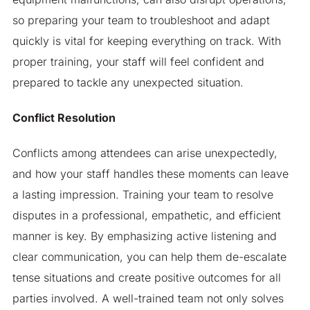
so preparing your team to troubleshoot and adapt
quickly is vital for keeping everything on track. With
proper training, your staff will feel confident and
prepared to tackle any unexpected situation.
Conflict Resolution
Conflicts among attendees can arise unexpectedly,
and how your staff handles these moments can leave
a lasting impression. Training your team to resolve
disputes in a professional, empathetic, and efficient
manner is key. By emphasizing active listening and
clear communication, you can help them de-escalate
tense situations and create positive outcomes for all
parties involved. A well-trained team not only solves