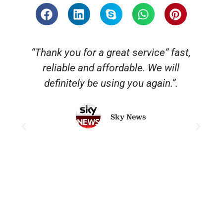
“Thank you for a great service“ fast,
reliable and affordable. We will
o
definitely be using you again.”.
Sky News