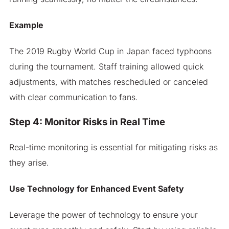
Example
The 2019 Rugby World Cup in Japan faced typhoons
during the tournament. Staff training allowed quick
adjustments, with matches rescheduled or canceled
with clear communication to fans.
Step 4: Monitor Risks in Real Time
Real-time monitoring is essential for mitigating risks as
they arise.
Use Technology for Enhanced Event Safety
Leverage the power of technology to ensure your