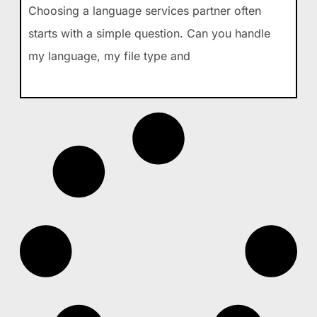
Choosing a language services partner often
starts with a simple question. Can you handle
my language, my file type and