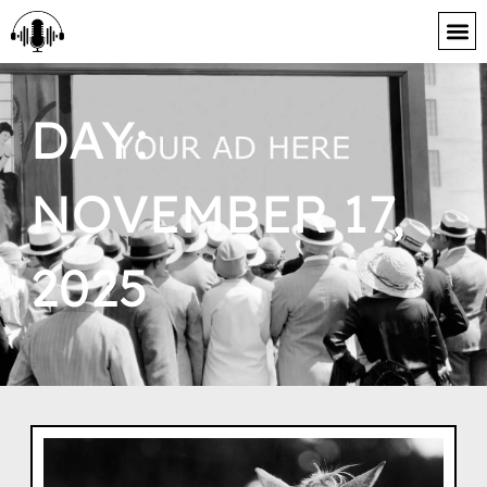
content
DAY:
NOVEMBER 17,
2025