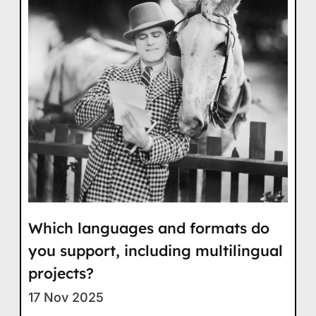
Which languages and formats do
you support, including multilingual
projects?
17 Nov 2025