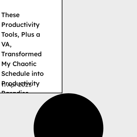
These
Productivity
Tools, Plus a
VA,
Transformed
My Chaotic
Schedule into
Productivity
11 Apr 2025
Paradise
These Digital
Tools, Plus a VA,
Transformed My
Chaotic Schedule