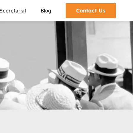
Contact Us
Secretarial
Blog