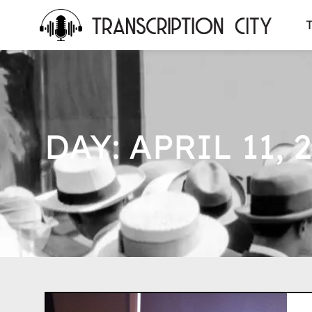
content
T
DAY: APRIL 11, 