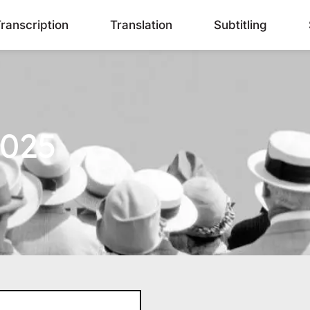
ranscription
Translation
Subtitling
2025