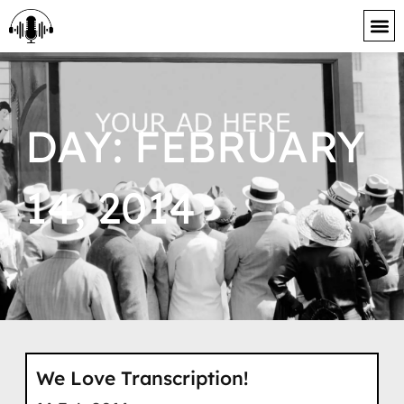
content
DAY: FEBRUARY
14, 2014
We Love Transcription!