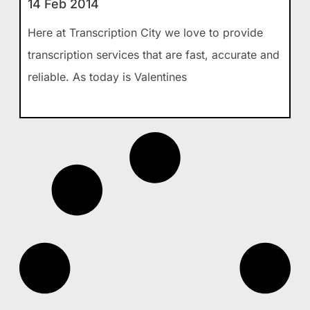
14 Feb 2014
Here at Transcription City we love to provide
transcription services that are fast, accurate and
reliable. As today is Valentines